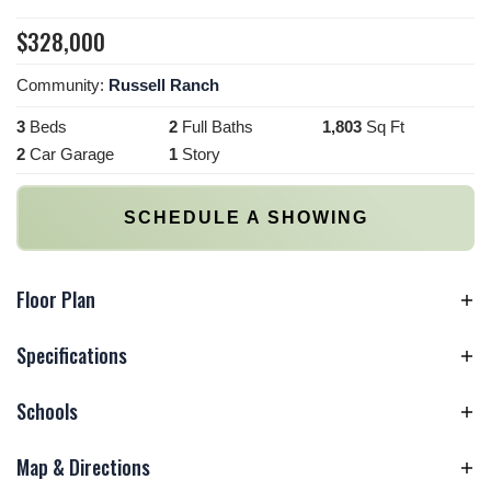
$
328,000
Community:
Russell Ranch
3
Beds
2
Full Baths
1,803
Sq Ft
2
Car Garage
1
Story
SCHEDULE A SHOWING
Floor Plan
Specifications
Schools
Plan
1803 Plan
Bedrooms
3
Map & Directions
Elementary
Roberts Elementary
School