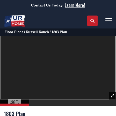
Learn More!
Contact Us Today
Search
Tog
Floor Plans
Russell Ranch
1803 Plan
1803 Plan