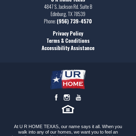
Full Baths
2
4847 S. Jackson Rd. Suite B
Edinburg
,
TX
78539
Sq Ft
1,950
Phone:
(956) 739-4570
Price
$396,000
Privacy Policy
Terms & Conditions
Garages
3
-Car
Accessibility Assistance
Master
Main Floor
Bedroom
Location
At U R HOME TEXAS, our name says it all. When you
walk into any of our homes, we want you to feel an