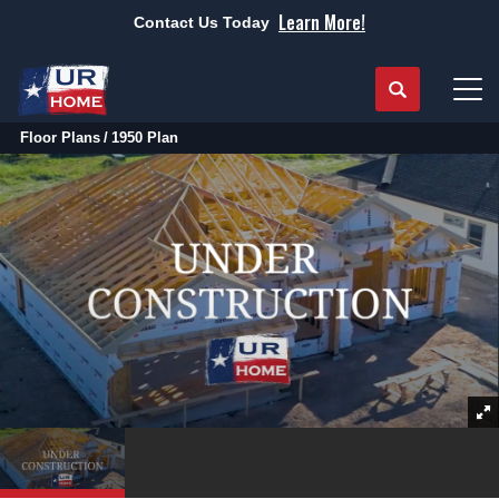
Learn More!
Contact Us Today
Search
Tog
Floor Plans
1950 Plan