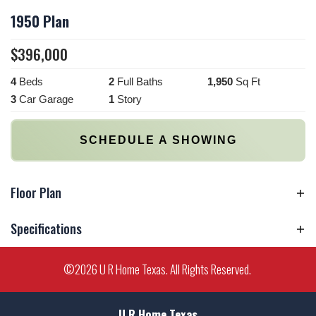
1950 Plan
$
396,000
4
Beds
2
Full Baths
1,950
Sq Ft
3
Car Garage
1
Story
SCHEDULE A SHOWING
Floor Plan
Specifications
Plan
1950 Plan
©
2026
U R Home Texas
. All Rights Reserved.
Bedrooms
4
U R Home Texas