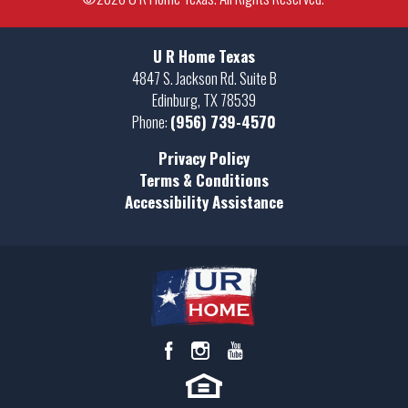
−
+
U R Home Texas
−
4847 S. Jackson Rd. Suite B
Edinburg
,
TX
78539
Phone:
(956) 739-4570
Privacy Policy
Leaflet
| ©
Mapbox
©
OpenStreetMap
Terms & Conditions
Improve this map
1602 Stirrup Circle
SAN BENITO
,
TX
78586
Accessibility Assistance
VIEW ON GOOGLE MAP
$58,500
Status:
Available
Community
Lot Size:
Russell Ranch - Land
8685
Lot SF