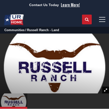
Learn More!
Contact Us Today
Search
Tog
Communities
Russell Ranch - Land