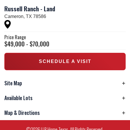
Russell Ranch - Land
Cameron
,
TX
78586
Price Range
$
49,000
- $
70,000
SCHEDULE A VISIT
Site Map
Available Lots
Model Home
Available Lots
Map & Directions
Available Homes
Homes Under Construction
Sold
Unavailable
+
©
2026
U R Home Texas
. All Rights Reserved.