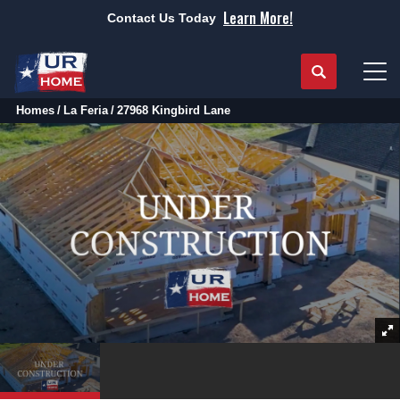
Learn More!
Contact Us Today
Search
Tog
Homes
La Feria
27968 Kingbird Lane