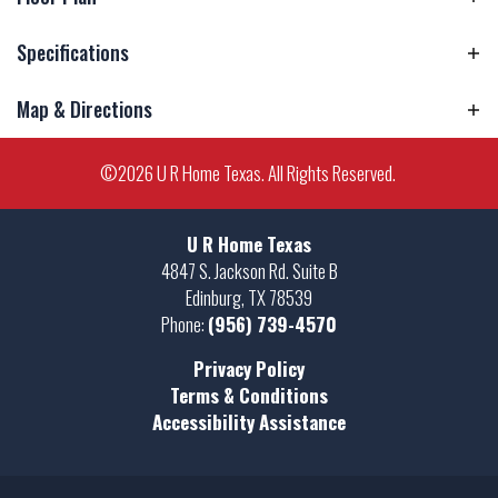
Specifications
Map & Directions
Address
27968 Kingbird Lane
City, St, Zip
La Feria, TX 78559
+
©
2026
U R Home Texas
. All Rights Reserved.
−
Bedrooms
3
U R Home Texas
Full Baths
2
4847 S. Jackson Rd. Suite B
Edinburg
,
TX
78539
Sq Ft
1,703
Phone:
(956) 739-4570
Price
$311,500
Privacy Policy
Leaflet
| ©
Mapbox
©
OpenStreetMap
Terms & Conditions
Improve this map
Estimated
June 30, 2026
Completion
Accessibility Assistance
View on Google Map
Date
Community
Rabb Ranch