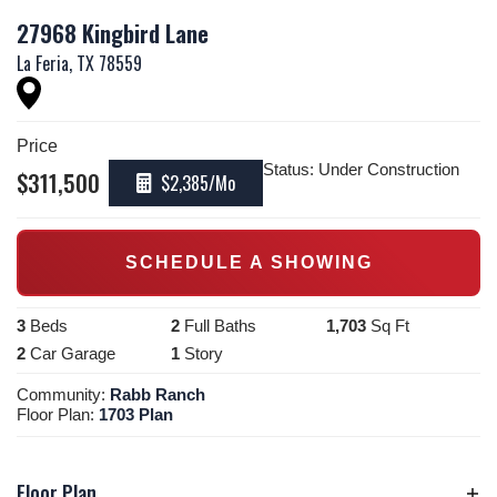
27968 Kingbird Lane
La Feria
,
TX
78559
Price
Status:
Under Construction
$
311,500
$2,385
/Mo
SCHEDULE A SHOWING
3
Beds
2
Full Baths
1,703
Sq Ft
2
Car Garage
1
Story
Community:
Rabb Ranch
Floor Plan:
1703 Plan
Floor Plan