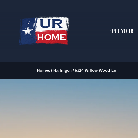
FIND YOUR 
Homes
Harlingen
6314 Willow Wood Ln