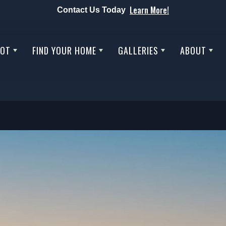
Learn More!
Contact Us Today
LOT
FIND YOUR HOME
GALLERIES
ABOUT