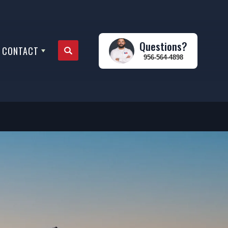
Questions?
CONTACT
Search
956-564-4898