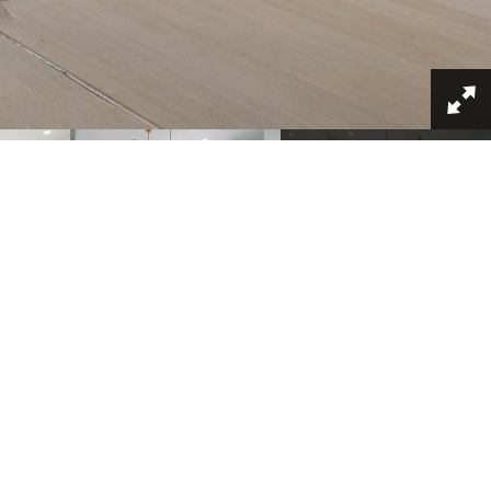
+
32
SCHOOLS
MAP & DIRECTIONS
chedule A VIP Tour