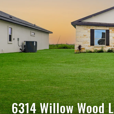
6314 Willow Wood 