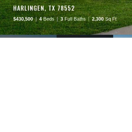
HARLINGEN, TX 78552
$
430,500
4
Beds
3
Full Baths
2,300
Sq Ft
OVERVIEW
DESCRIPTION
6314 Willow Wood Ln
Harlingen
,
TX
78552