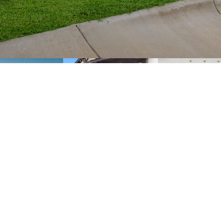
FLOOR PLAN
PHOTO GALLERY
SPECIFICATIONS
S