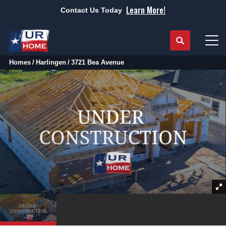
Learn More!
Contact Us Today
Search
Tog
Homes
Harlingen
3721 Bea Avenue