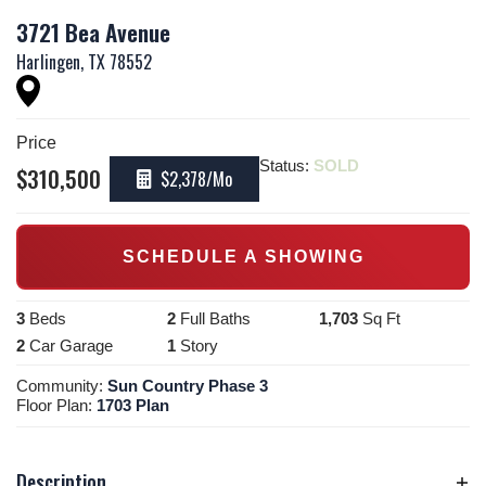
3721 Bea Avenue
Harlingen
,
TX
78552
Price
Status:
SOLD
$
310,500
$2,378
/Mo
SCHEDULE A SHOWING
3
Beds
2
Full Baths
1,703
Sq Ft
2
Car Garage
1
Story
Community:
Sun Country Phase 3
Floor Plan:
1703 Plan
Description