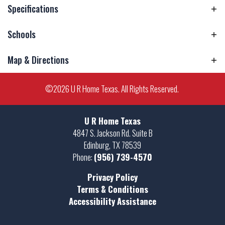
Specifications
Schools
Address
1845 Miley Lane
City, St, Zip
Harlingen, TX 78552
Map & Directions
Elementary
Lamar Elementary School
School
Bedrooms
3
+
©
2026
U R Home Texas
. All Rights Reserved.
Middle School
Moises Vela Middle School
Full Baths
2
−
High School
Harlingen High School South
Sq Ft
1,600
U R Home Texas
4847 S. Jackson Rd. Suite B
Estimated
September 30, 2026
Edinburg
,
TX
78539
Completion
Phone:
(956) 739-4570
Date
Privacy Policy
Community
Paloma Ranch
Leaflet
| ©
Mapbox
©
OpenStreetMap
Terms & Conditions
Improve this map
Accessibility Assistance
Plan
1600 Plan
View on Google Map