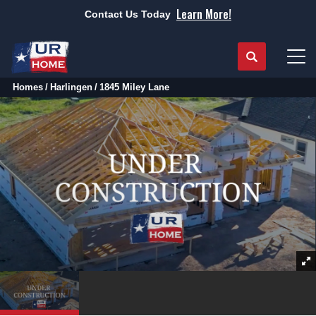
Learn More!
Contact Us Today
Search
Tog
Homes
Harlingen
1845 Miley Lane