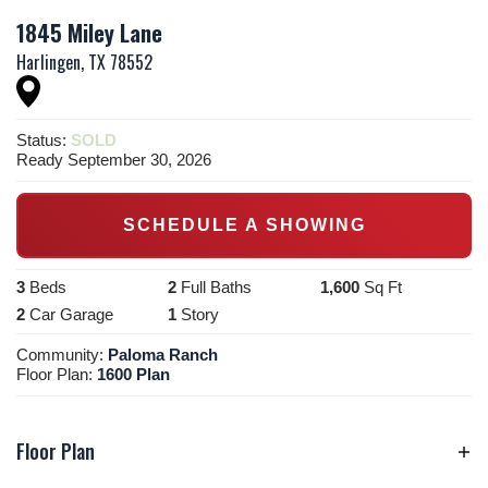
1845 Miley Lane
Harlingen
,
TX
78552
Status:
SOLD
Ready September 30, 2026
SCHEDULE A SHOWING
3
Beds
2
Full Baths
1,600
Sq Ft
2
Car Garage
1
Story
Community:
Paloma Ranch
Floor Plan:
1600 Plan
Floor Plan