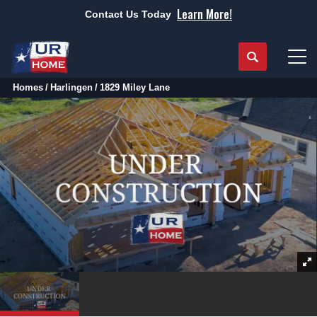
Learn More!
Contact Us Today
Search
Tog
Homes
Harlingen
1829 Miley Lane