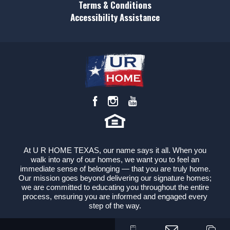
Leaflet
| ©
Mapbox
©
OpenStreetMap
Terms & Conditions
Improve this map
Accessibility Assistance
Status
Sold
View on Google Map
Lot
62
Lot Size
6,760
Sq Ft
Garages
2
-Car
Master
Main Floor
Bedroom
Location
At U R HOME TEXAS, our name says it all. When you
walk into any of our homes, we want you to feel an
immediate sense of belonging — that you are truly home.
Our mission goes beyond delivering our signature homes;
we are committed to educating you throughout the entire
process, ensuring you are informed and engaged every
step of the way.