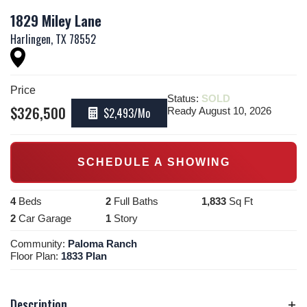
1829 Miley Lane
Harlingen
,
TX
78552
Price
Status:
SOLD
$
326,500
$2,493
/Mo
Ready August 10, 2026
SCHEDULE A SHOWING
4
Beds
2
Full Baths
1,833
Sq Ft
2
Car Garage
1
Story
Community:
Paloma Ranch
Floor Plan:
1833 Plan
Description