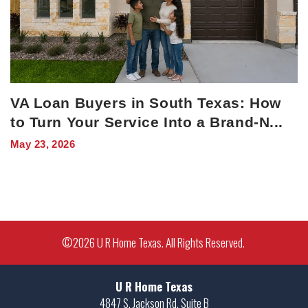
VA Loan Buyers in South Texas: How
to Turn Your Service Into a Brand-N
...
May 23, 2026
©
2026
U R Home Texas
. All Rights Reserved.
U R Home Texas
4847 S. Jackson Rd. Suite B