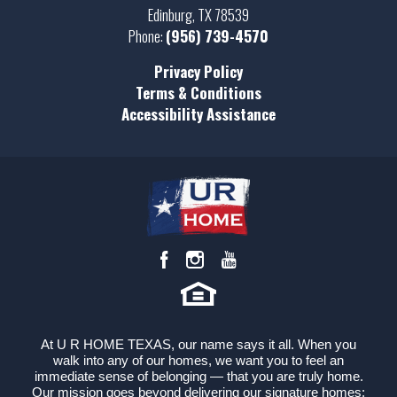
Edinburg
,
TX
78539
Phone:
(956) 739-4570
Privacy Policy
Terms & Conditions
Accessibility Assistance
At U R HOME TEXAS, our name says it all. When you
walk into any of our homes, we want you to feel an
immediate sense of belonging — that you are truly home.
Our mission goes beyond delivering our signature homes;