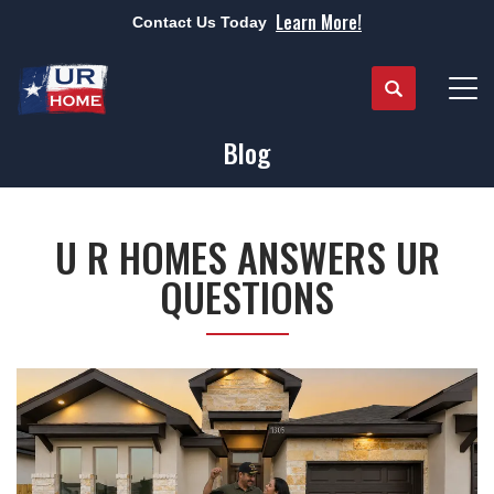
Learn More!
Contact Us Today
Search
Tog
Blog
U R HOMES ANSWERS UR
QUESTIONS